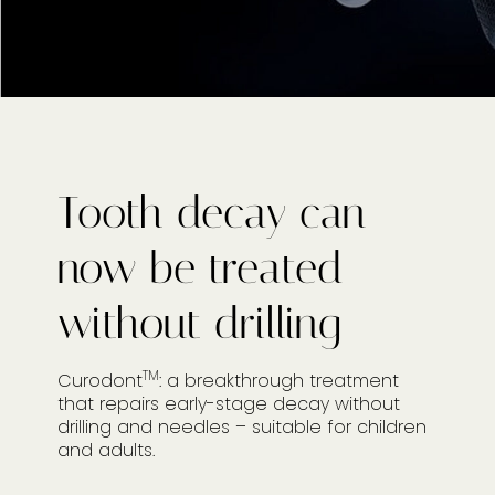
Tooth decay can
now be treated
without drilling
TM
Curodont
: a breakthrough treatment
that repairs early-stage decay without
drilling and needles – suitable for children
and adults.