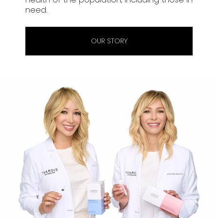
need.
OUR STORY