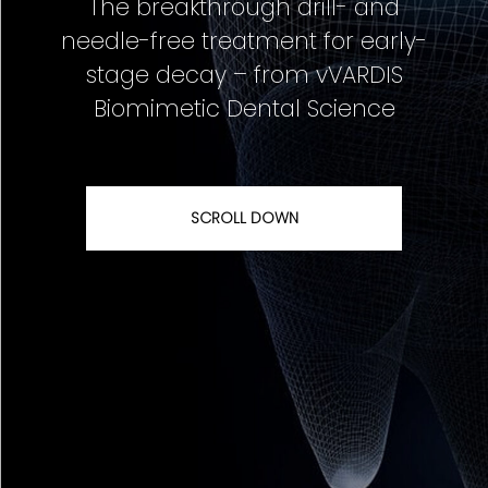
The breakthrough drill- and
needle-free treatment for early-
stage decay – from vVARDIS
Biomimetic Dental Science
SCROLL DOWN