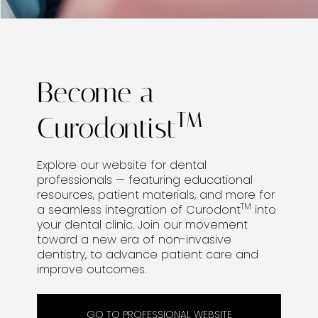
Become a
TM
Curodontist
Explore our website for dental
professionals — featuring educational
resources, patient materials, and more for
TM
a seamless integration of Curodont
into
your dental clinic. Join our movement
toward a new era of non-invasive
dentistry, to advance patient care and
improve outcomes.
GO TO PROFESSIONAL WEBSITE