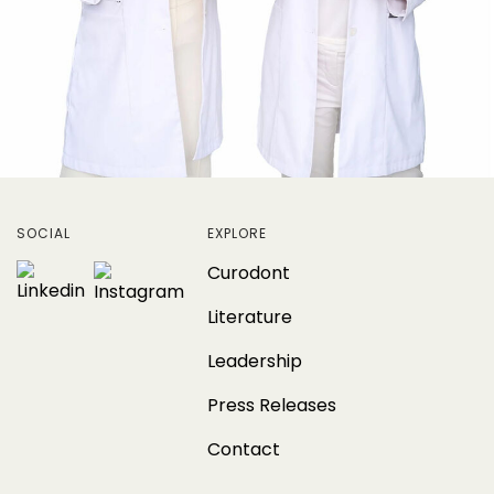
SOCIAL
EXPLORE
Curodont
Literature
Leadership
Press Releases
Contact