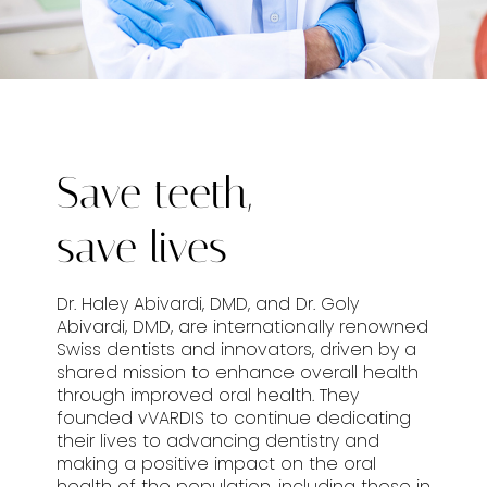
Save teeth,
save lives
Dr. Haley Abivardi, DMD, and Dr. Goly
Abivardi, DMD, are internationally renowned
Swiss dentists and innovators, driven by a
shared mission to enhance overall health
through improved oral health. They
founded vVARDIS to continue dedicating
their lives to advancing dentistry and
making a positive impact on the oral
health of the population, including those in