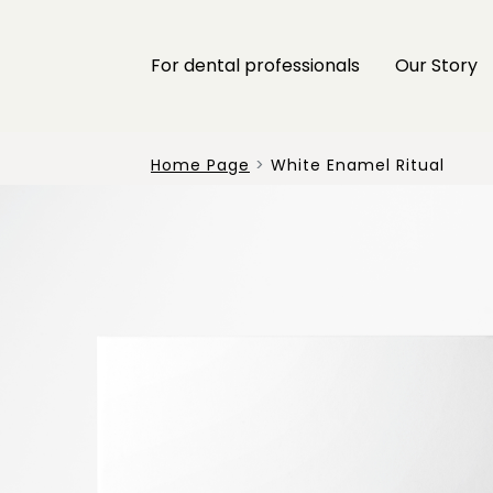
For dental professionals
Our Story
Home Page
White Enamel Ritual