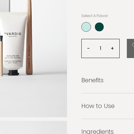
teeth sensitivity, decay 
veneers, porcelain crowns
sustainable. Feel the resu
Select A Flavor:
teeth.
Stop time and keep that 
selected
-
+
Decrease quanti
Increas
Benefits
How to Use
Ingredients