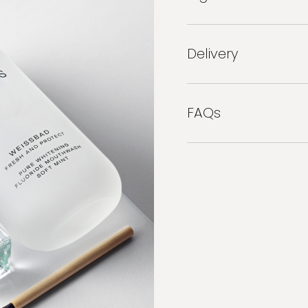
Delivery
FAQs