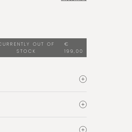
or discoloration. Safe and effective on
 and fillings. Vegan, clean and
lt of the ritual: silky-smooth and radiant
smile.
CURRENTLY OUT OF
€
STOCK
199,00
ty
e quantity