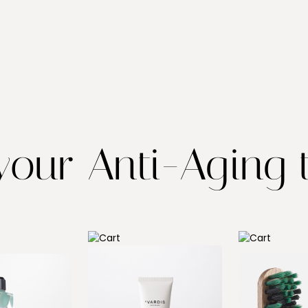
our Anti-Aging t