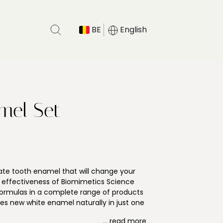
BE
English
mel Set
enate tooth enamel that will change your
e effectiveness of Biomimetics Science
formulas in a complete range of products
tes new white enamel naturally in just one
o prevent enamel erosion that may cause
... read more