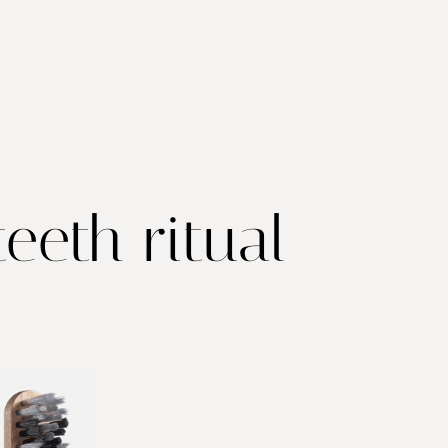
eeth ritual