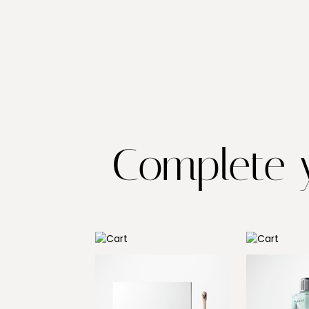
Complete y