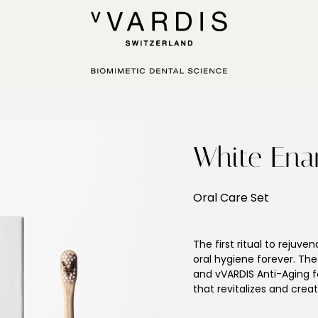
White Ena
Oral Care Set
The first ritual to rejuv
oral hygiene forever. Th
and vVARDIS Anti-Aging 
that revitalizes and crea
week. The Ritual helps t