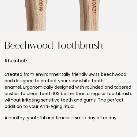
Beechwood Toothbrush
Rheinholz
Created from environmentally friendly Swiss beechwood
and designed to protect your new white tooth
enamel. Ergonomically designed with rounded and tapered
bristles to clean teeth 10X better than a regular toothbrush,
without irritating sensitive teeth and gums. The perfect
addition to your Anti-Aging ritual.
A healthy, youthful and timeless smile day after day.