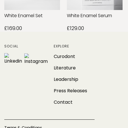
White Enamel Set
White Enamel Serum
£169.00
£129.00
SOCIAL
EXPLORE
Curodont
Literature
Leadership
Press Releases
Contact
Terms & Conditions