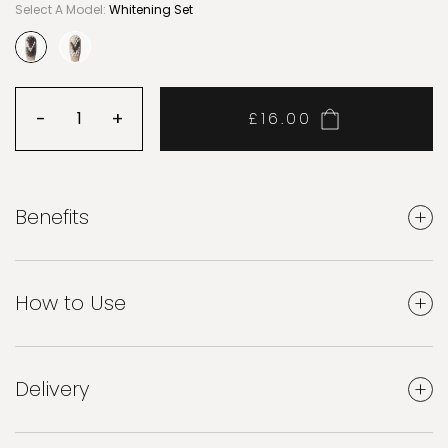
Select A Model:
Whitening Set
selected
-
Decrease quantity
+
£16.00
Increase quantity
Benefits
How to Use
Delivery