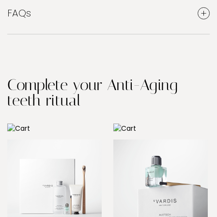
FAQs
Complete your Anti-Aging
teeth ritual