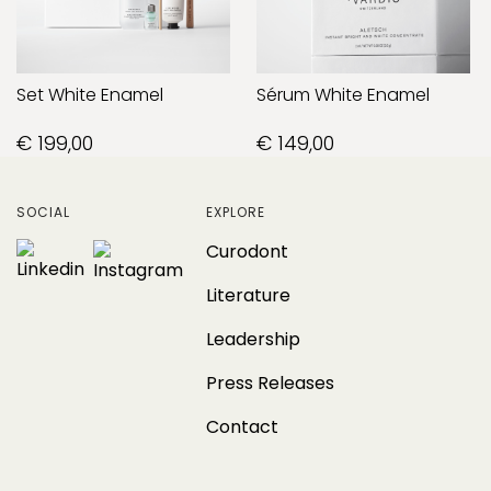
Set White Enamel
Sérum White Enamel
€ 199,00
€ 149,00
SOCIAL
EXPLORE
Curodont
Literature
Leadership
Press Releases
Contact