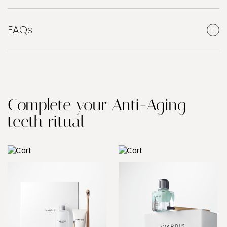
FAQs
Complete your Anti-Aging
teeth ritual