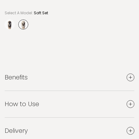
Select A Model:
Soft Set
selected
Benefits
How to Use
Delivery