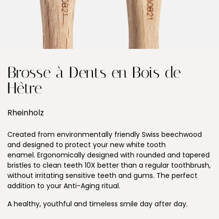
Brosse à Dents en Bois de
Hêtre
Rheinholz
Created from environmentally friendly Swiss beechwood
and designed to protect your new white tooth
enamel. Ergonomically designed with rounded and tapered
bristles to clean teeth 10X better than a regular toothbrush,
without irritating sensitive teeth and gums. The perfect
addition to your Anti-Aging ritual.
A healthy, youthful and timeless smile day after day.